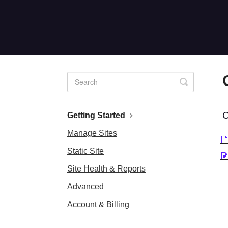
Toggle
Search
C
Getting Started
Manage Sites
Static Site
Site Health & Reports
Advanced
Account & Billing