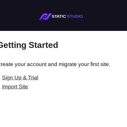
Getting Started
reate your account and migrate your first site.
Sign Up & Trial
Import Site