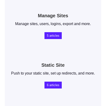
Manage Sites
Manage sites, users, logins, export and more.
5
articles
Static Site
Push to your static site, set up redirects, and more.
6
articles