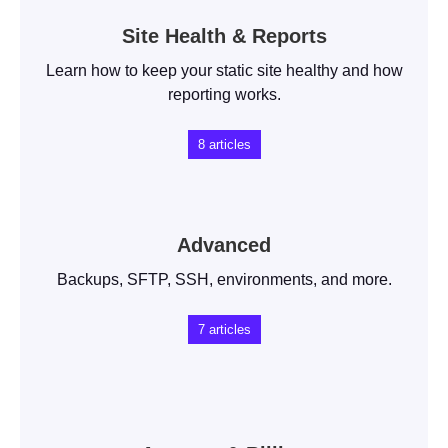
Site Health & Reports
Learn how to keep your static site healthy and how
reporting works.
8
articles
Advanced
Backups, SFTP, SSH, environments, and more.
7
articles