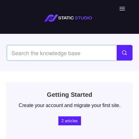
Toggle
Navigatio
Getting Started
Create your account and migrate your first site.
2
articles